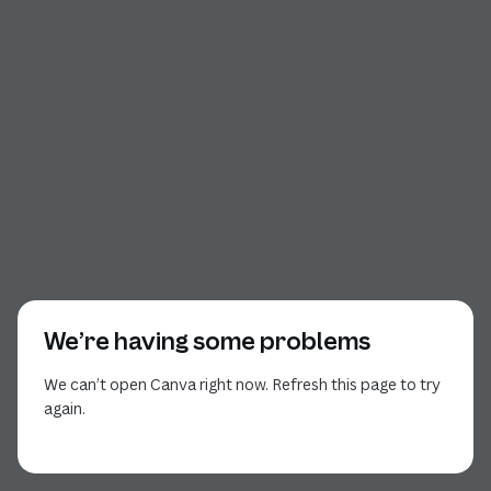
We’re having some problems
We can’t open Canva right now. Refresh this page to try
again.